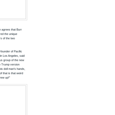
ne agrees that Burr
red the unique
s of the two
founder of Pacific
n Los Angeles, said
ocus group of the new
e Trump version
this doll man's hands,
 that is that weird
rew up!"