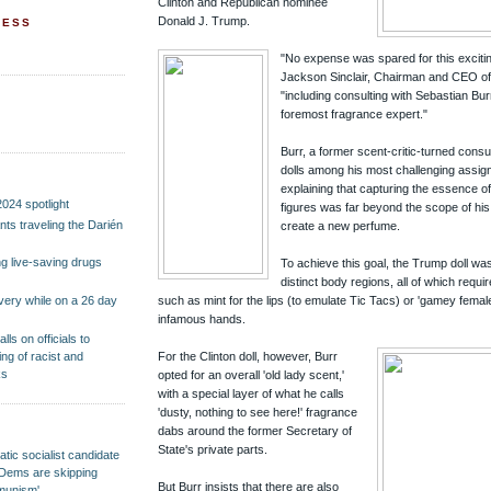
Clinton and Republican nominee
Donald J. Trump.
RESS
"No expense was spared for this exciti
Jackson Sinclair, Chairman and CEO of 
"including consulting with Sebastian Bur
foremost fragrance expert."
Burr, a former scent-critic-turned consu
dolls among his most challenging assig
explaining that capturing the essence of
2024 spotlight
figures was far beyond the scope of his 
ants traveling the Darién
create a new perfume.
 live-saving drugs
To achieve this goal, the Trump doll wa
distinct body regions, all of which requir
such as mint for the lips (to emulate Tic Tacs) or 'gamey female
overy while on a 26 day
infamous hands.
ls on officials to
ng of racist and
For the Clinton doll, however, Burr
ks
opted for an overall 'old lady scent,'
with a special layer of what he calls
'dusty, nothing to see here!' fragrance
dabs around the former Secretary of
State's private parts.
ic socialist candidate
nd Dems are skipping
But Burr insists that there are also
mmunism'