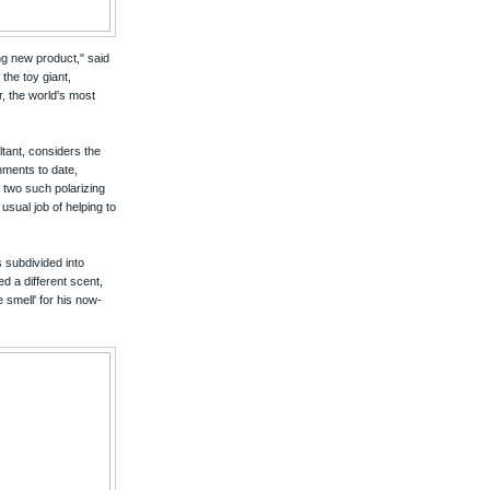
ng new product," said
the toy giant,
r, the world's most
ltant, considers the
nments to date,
 two such polarizing
usual job of helping to
s subdivided into
ed a different scent,
 smell' for his now-