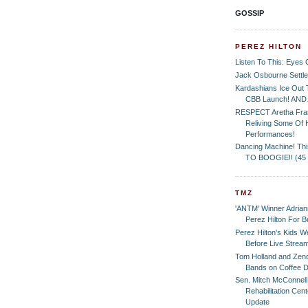
GOSSIP
PEREZ HILTON
Listen To This: Eyes 
Jack Osbourne Settle
Kardashians Ice Ou
CBB Launch! AN
RESPECT Aretha Fran
Reliving Some Of 
Performances!
Dancing Machine! Th
TO BOOGIE!! (45
TMZ
'ANTM' Winner Adrian
Perez Hilton For B
Perez Hilton's Kids 
Before Live Strea
Tom Holland and Zen
Bands on Coffee D
Sen. Mitch McConnel
Rehabilitation Cen
Update