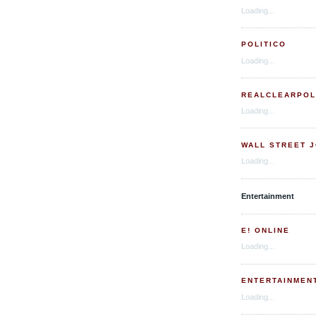
Loading...
POLITICO
Loading...
REALCLEARPOL
Loading...
WALL STREET 
Loading...
Entertainment
E! ONLINE
Loading...
ENTERTAINMEN
Loading...