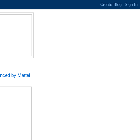
unced by Mattel