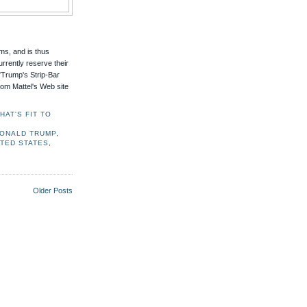
tems, and is thus
rrently reserve their
 "Trump's Strip-Bar
rom Mattel's Web site
AT'S FIT TO
ONALD TRUMP
,
ITED STATES
,
Older Posts