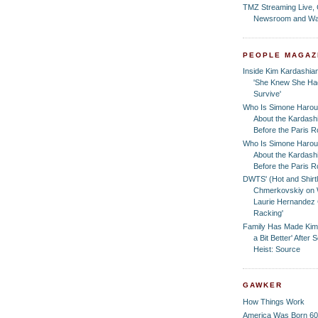
TMZ Streaming Live,
Newsroom and Wa
PEOPLE MAGAZ
Inside Kim Kardashian
'She Knew She Had
Survive'
Who Is Simone Harou
About the Kardash
Before the Paris 
Who Is Simone Harou
About the Kardash
Before the Paris 
DWTS' (Hot and Shirtl
Chmerkovskiy on 
Laurie Hernandez 
Racking'
Family Has Made Kim
a Bit Better' After
Heist: Source
GAWKER
How Things Work
America Was Born 60