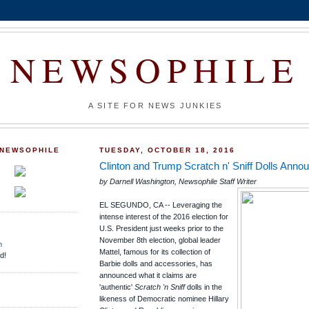
NEWSOPHILE
A SITE FOR NEWS JUNKIES
 NEWSOPHILE
TUESDAY, OCTOBER 18, 2016
Clinton and Trump Scratch n' Sniff Dolls Anno
by Darnell Washington, Newsophile Staff Writer
EL SEGUNDO, CA -- Leveraging the
intense interest of the 2016 election for
U.S. President just weeks prior to the
November 8th election, global leader
m
Mattel, famous for its collection of
d!
Barbie dolls and accessories, has
announced what it claims are
'authentic'
Scratch 'n Sniff
dolls in the
likeness of Democratic nominee Hillary