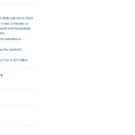
M
 limits will rise in 2019
it was a mistake to
posted anti-Kavanaugh
him
er admitted to
ng the market's
or Fox to $71 billion
ES