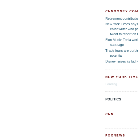
CNNMONEY.CO
Retirement contribution
New York Times says 
enlist writer who 
tweet to report on 
Elon Musk: Tesla work
sabotage
Trade fears are curbi
potential
Disney raises its bid f
NEW YORK TIM
Loading...
POLITICS
CNN
FOXNEWS