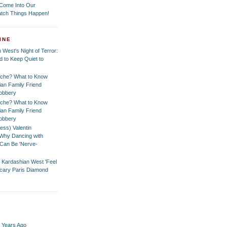
 Come Into Our
tch Things Happen!
INE
 West's Night of Terror:
 to Keep Quiet to
che? What to Know
ian Family Friend
Robbery
che? What to Know
ian Family Friend
Robbery
ess) Valentin
Why Dancing with
Can Be 'Nerve-
 Kardashian West 'Feel
 Scary Paris Diamond
 Years Ago