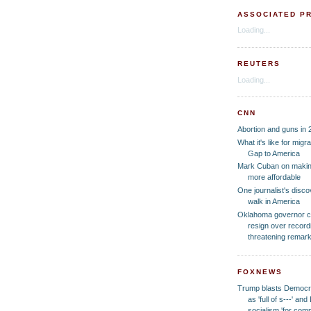
ASSOCIATED P
Loading...
REUTERS
Loading...
CNN
Abortion and guns in 
What it's like for migr
Gap to America
Mark Cuban on making
more affordable
One journalist's disc
walk in America
Oklahoma governor cal
resign over recordi
threatening remar
FOXNEWS
Trump blasts Democrat
as 'full of s---' a
socialism 'for co