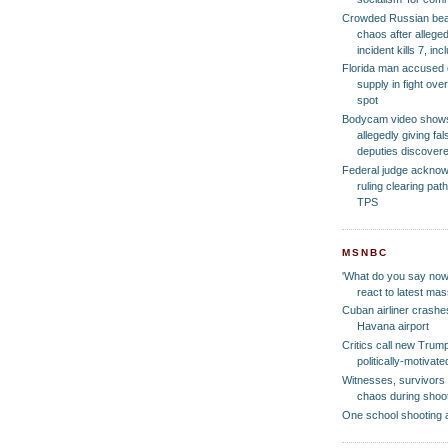
Crowded Russian bea
chaos after allege
incident kills 7, in
Florida man accused of
supply in fight ove
spot
Bodycam video show
allegedly giving f
deputies discover
Federal judge ackno
ruling clearing pat
TPS
MSNBC
'What do you say now
react to latest ma
Cuban airliner crashes
Havana airport
Critics call new Trump
politically-motiva
Witnesses, survivors 
chaos during shoo
One school shooting 