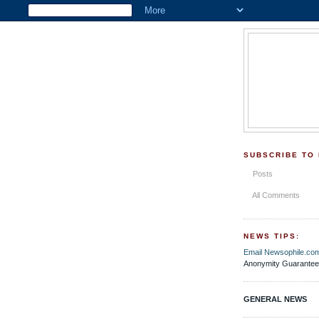
SUBSCRIBE TO
Posts
All Comments
NEWS TIPS:
Email Newsophile.co
Anonymity Guarantee
GENERAL NEWS