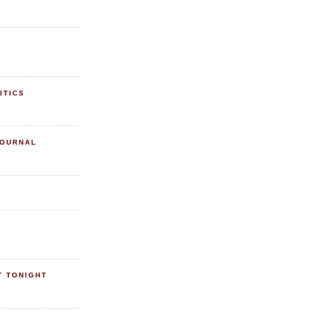
ITICS
JOURNAL
T TONIGHT