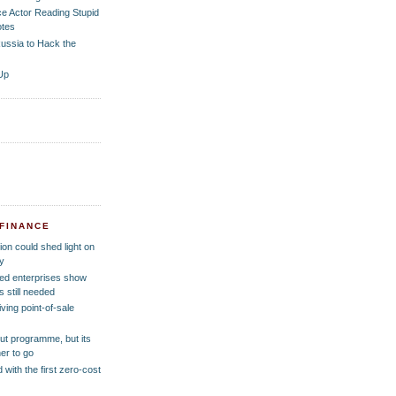
ce Actor Reading Stupid
tes
ussia to Hack the
Up
 FINANCE
ion could shed light on
y
ed enterprises show
 still needed
ving point-of-sale
out programme, but its
er to go
 with the first zero-cost