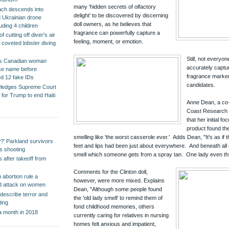
many 'hidden secrets of olfactory
ch descends into
delight' to be discovered by discerning
d Ukrainian drone
doll owners, as he believes that
cluding 4 children
fragrance can powerfully capture a
 cutting off diver's air
feeling, moment, or emotion.
r coveted lobster diving
Still, not everyo
s Canadian woman
accurately captu
alse name before
fragrance marker
ed 12 fake IDs
candidates.
wledges Supreme Court
h for Trump to end Haiti
Anne Dean, a co-
Coast Research i
that her initial f
product found th
smelling like 'the worst casserole ever.' Adds Dean, "It's as if 
?' Parkland survivors
feet and lips had been just about everywhere. And beneath all of
ss shooting
smell which someone gets from a spray tan. One lady even th
 after takeoff from
Comments for the Clinton doll,
 abortion rule a
however, were more mixed. Explains
ted attack on women
Dean, "Although some people found
describe terror and
the 'old lady smell' to remind them of
ting
fond childhood memories, others
a month in 2018
currently caring for relatives in nursing
homes felt anxious and impatient,