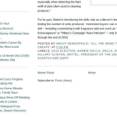
especially when detecting the faint
whiff of pine often used in cleaning
products."
For its part, Mattel is introducing the dolls only as collector's i
On You!
limiting the number of units produced. Interested buyers can cu
s Divorce!
doll -- including customizing it with fragrance add-ons such as
Extravaganza" or "Hillary's Campaign Yeast Infection" -- only f
t Tammy Hembrow! New
through the end of 2016.
D…
klin's Career By
POSTED BY
ABOUT NEWSOPHILE: "ALL THE NEWS TH
Her Most Iconic
CREATE"
AT
5:30 PM
LABELS:
2016 ELECTION
,
BARBIE DOLLS
,
DOLLS
,
D
HILLARY CLINTON
,
MATTEL
,
PRESIDENT OF THE UN
is 10 Month Old LOVES
SCRATCH AND SNIFF
 Weeks Old)
Newer Posts
Home
ne Curry Forgives
Subscribe to:
Posts (Atom)
ullying Her
Were Home Minutes
m, Family Says
daya Show Off Wedding
ate in London
l Released From
ter, Shares Recovery