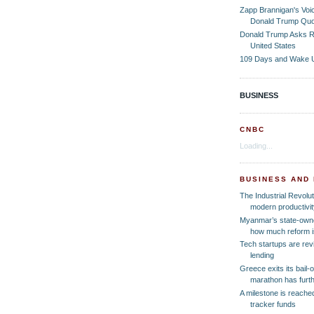
Zapp Brannigan's Voi
Donald Trump Quo
Donald Trump Asks R
United States
109 Days and Wake 
BUSINESS
CNBC
Loading...
BUSINESS AND
The Industrial Revolut
modern productivit
Myanmar’s state-own
how much reform is
Tech startups are revi
lending
Greece exits its bail-
marathon has furth
A milestone is reached
tracker funds