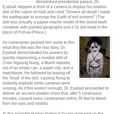
demolished presidential palace, Dr.
Eyeball stepped in front of a camera to display his voodoo
doll of the nation of Haiti and cried "Sinners all dead! I made
the earthquake to scourge the Earth of evil sinners!" (The
doll was actually a papier-mache model of the island itself,
complete with painted geography and a GI Joe head in the
place of Port-au-Prince.)
As cameramen pushed him aside to film
what they felt was the real story, Dr.
Eyeball demonstrated his powers by
quickly improvising a voodoo doll of
Chen Nguong Nung, a Miami reporter,
out of an empty can, a paper clip, and a
matchbook. He followed by tearing off
the 'head' of the doll, causing Nung to
instantly explode while cameras were
running. As if this weren't enough, Dr. Eyeball proceeded to
deliver an ancient voodoo chant that, after 5 continuous
minutes, caused every cameraman within 30 feet to bleed
from the ears and nostrils.
At this point the Haitian National Guard appeared on the