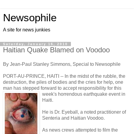
Newsophile
A site for news junkies
Saturday, January 16, 2010
Haitian Quake Blamed on Voodoo
By Jean-Paul Stanley Simmons, Special to Newsophile
PORT-AU-PRINCE, HAITI -- In the midst of the rubble, the
destruction, the piles of bodies and the cries for help, one
man has stepped forward to accept responsibility for this
week's horrendo
us earthquake event in
Haiti.
He is Dr. Eyeball, a noted practitioner of
Senteria and Haitian Voodoo.
As news crews attempted to film the