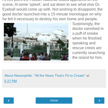
scene, lit some 'spleef,' and sat down to see what else Dr.
Eyeball would come up with. Not wishing to disappoint, the
good doctor launched into a 15-minute monologue on why
he felt it necessary to destroy
his own home and people.
Surprisingly, the
doctor vanished in
a puff of smoke
when he finished
speaking and
rescue crews are
currently searching
the island for him.
About Newsophile: "All the News That's Fit to Create"
at
5:27 PM
‹
›
Home